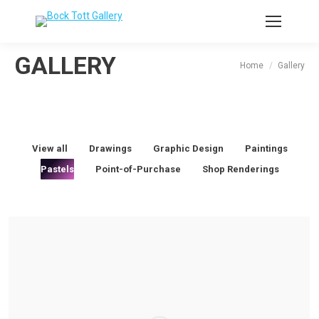
GALLERY
You are here:
Home
Gallery
View all
Drawings
Graphic Design
Paintings
Pastels
Point-of-Purchase
Shop Renderings