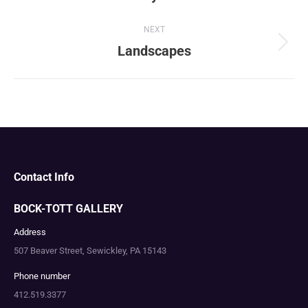
album:
NEXT
Landscapes
Next
album:
Contact Info
BOCK-TOTT GALLERY
Address
507 Beaver Street, Sewickley, PA 15143
Phone number
412.519.3377