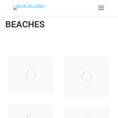
BEACHES