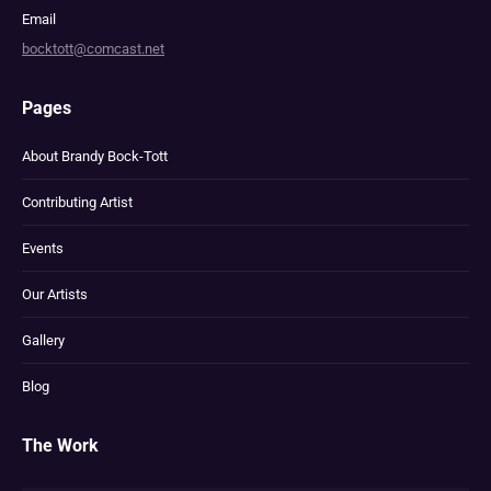
Email
bocktott@comcast.net
Pages
About Brandy Bock-Tott
Contributing Artist
Events
Our Artists
Gallery
Blog
The Work