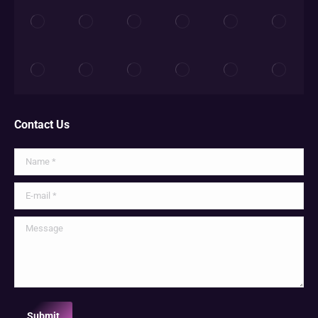
Contact Us
Name *
E-mail *
Message
Submit