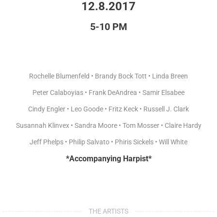
12.8.2017
5-10 PM
Rochelle Blumenfeld • Brandy Bock Tott • Linda Breen
Peter Calaboyias • Frank DeAndrea • Samir Elsabee
Cindy Engler • Leo Goode • Fritz Keck • Russell J. Clark
Susannah Klinvex • Sandra Moore • Tom Mosser • Claire Hardy
Jeff Phelps • Philip Salvato • Phiris Sickels • Will White
*Accompanying Harpist*
THE ARTISTS