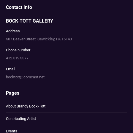
Contact Info
BOCK-TOTT GALLERY
Address
507 Beaver Street, Sewickley, PA 15143
Phone number
412.519.3377
Email
bocktott@comcast.net
Pages
About Brandy Bock-Tott
Contributing Artist
Events