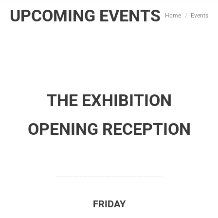
UPCOMING EVENTS
You are here:
Home
Events
THE EXHIBITION
OPENING RECEPTION
FRIDAY