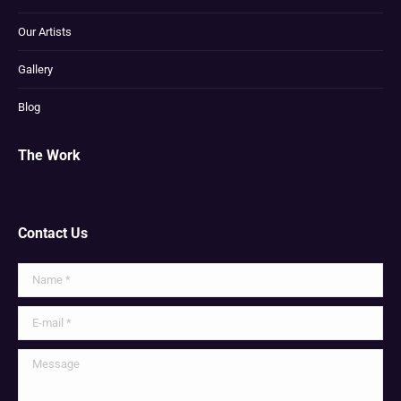
Our Artists
Gallery
Blog
The Work
Contact Us
Name *
E-mail *
Message