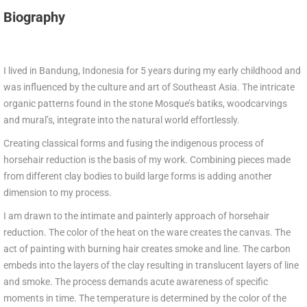
Biography
I lived in Bandung, Indonesia for 5 years during my early childhood and
was influenced by the culture and art of Southeast Asia. The intricate
organic patterns found in the stone Mosque’s batiks, woodcarvings
and mural’s, integrate into the natural world effortlessly.
Creating classical forms and fusing the indigenous process of
horsehair reduction is the basis of my work. Combining pieces made
from different clay bodies to build large forms is adding another
dimension to my process.
I am drawn to the intimate and painterly approach of horsehair
reduction. The color of the heat on the ware creates the canvas. The
act of painting with burning hair creates smoke and line. The carbon
embeds into the layers of the clay resulting in translucent layers of line
and smoke. The process demands acute awareness of specific
moments in time. The temperature is determined by the color of the