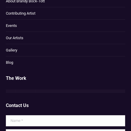
About Brandy Bock-Tott
Contributing Artist
Events
Our Artists
Gallery
Blog
The Work
Contact Us
Name *