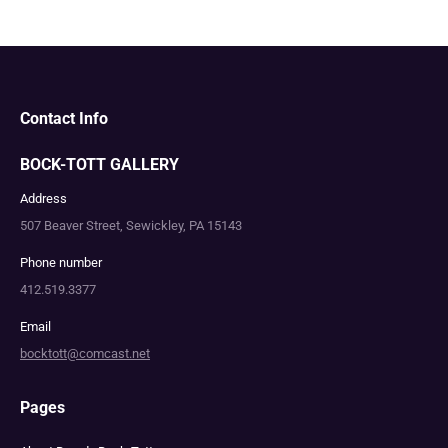
Contact Info
BOCK-TOTT GALLERY
Address
507 Beaver Street, Sewickley, PA 15143
Phone number
412.519.3377
Email
bocktott@comcast.net
Pages