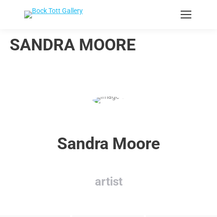
SANDRA MOORE
Sandra Moore
artist