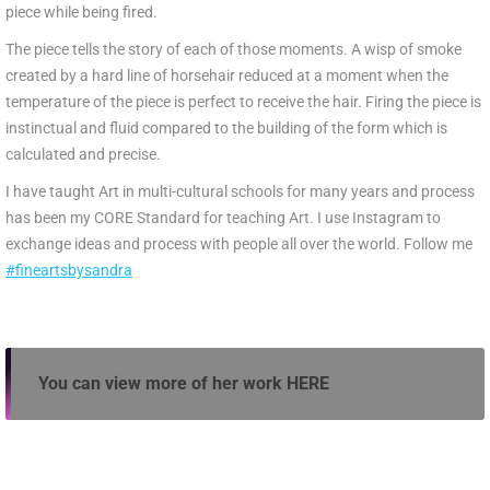
piece while being fired.
The piece tells the story of each of those moments. A wisp of smoke
created by a hard line of horsehair reduced at a moment when the
temperature of the piece is perfect to receive the hair. Firing the piece is
instinctual and fluid compared to the building of the form which is
calculated and precise.
I have taught Art in multi-cultural schools for many years and process
has been my CORE Standard for teaching Art. I use Instagram to
exchange ideas and process with people all over the world. Follow me
#fineartsbysandra
You can view more of her work
HERE