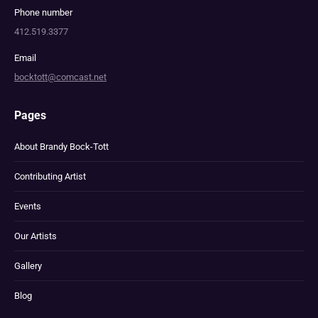
Phone number
412.519.3377
Email
bocktott@comcast.net
Pages
About Brandy Bock-Tott
Contributing Artist
Events
Our Artists
Gallery
Blog