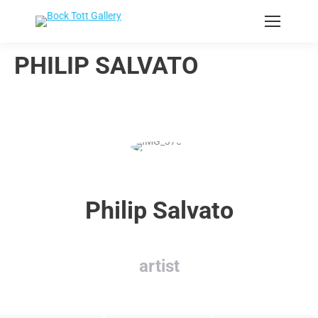
PHILIP SALVATO
Philip Salvato
artist