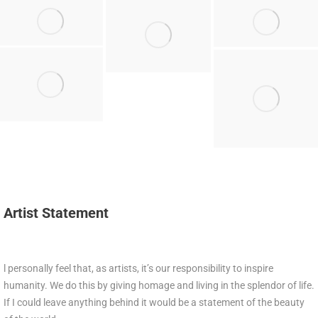
Artist Statement
l personally feel that, as artists, it’s our responsibility to inspire
humanity. We do this by giving homage and living in the splendor of life.
If I could leave anything behind it would be a statement of the beauty