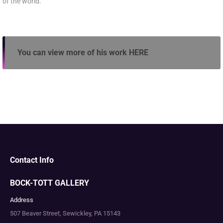
of the world.
You can view more of his work
HERE
Contact Info
BOCK-TOTT GALLERY
Address
507 Beaver Street, Sewickley, PA 15143