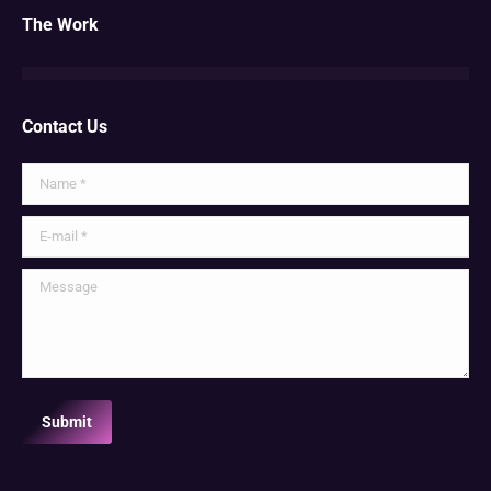
The Work
Contact Us
Name *
E-mail *
Message
Submit