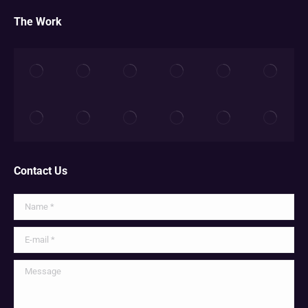
The Work
Contact Us
Name *
E-mail *
Message