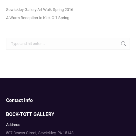
Sewickley Gallery Art Walk Spring 2016
A Warm Reception to Kick Off Spring
Search:
Contact Info
BOCK-TOTT GALLERY
Address
507 Beaver Street, Sewickley, PA 15143