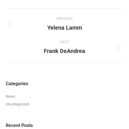
Album
PREVIOUS
navigation
Yelena Lamm
Previous
album:
NEXT
Frank DeAndrea
Next
album:
Categories
News
Uncategorized
Recent Posts