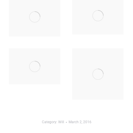
Category:
Will
March 2, 2016