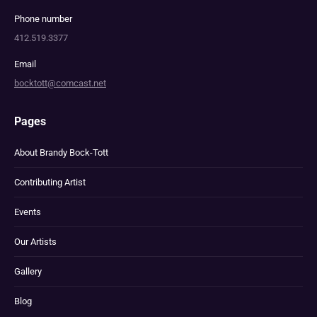
Phone number
412.519.3377
Email
bocktott@comcast.net
Pages
About Brandy Bock-Tott
Contributing Artist
Events
Our Artists
Gallery
Blog