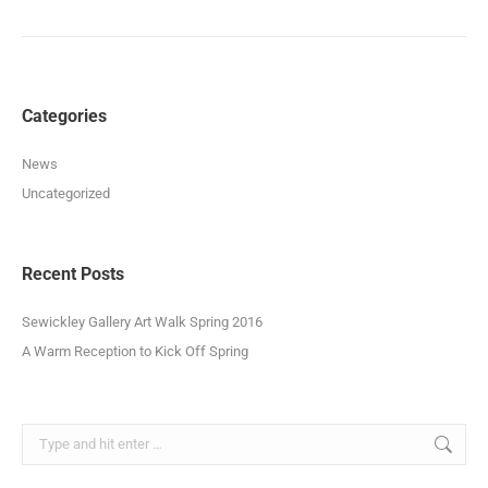
album:
Categories
News
Uncategorized
Recent Posts
Sewickley Gallery Art Walk Spring 2016
A Warm Reception to Kick Off Spring
Search: