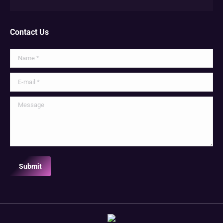
Contact Us
Name *
E-mail *
Message
Submit