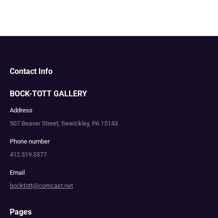
Contact Info
BOCK-TOTT GALLERY
Address
507 Beaver Street, Sewickley, PA 15143
Phone number
412.519.3377
Email
bocktott@comcast.net
Pages