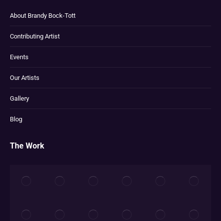
About Brandy Bock-Tott
Contributing Artist
Events
Our Artists
Gallery
Blog
The Work