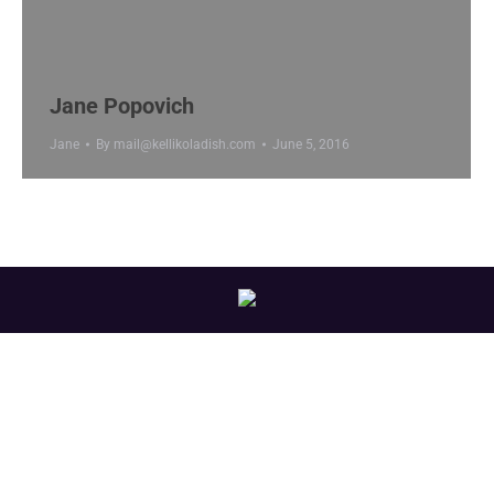
Jane Popovich
Jane
By
mail@kellikoladish.com
June 5, 2016