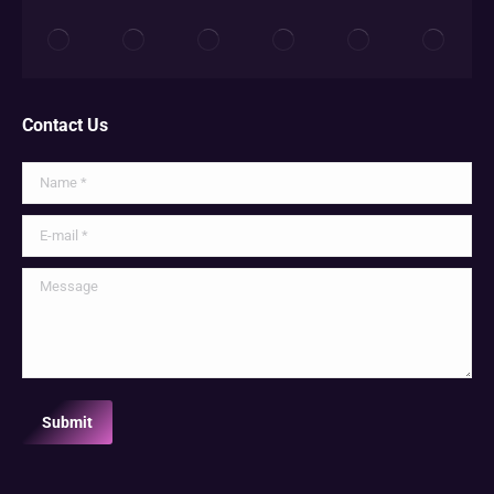
Contact Us
Name *
E-mail *
Message
Submit