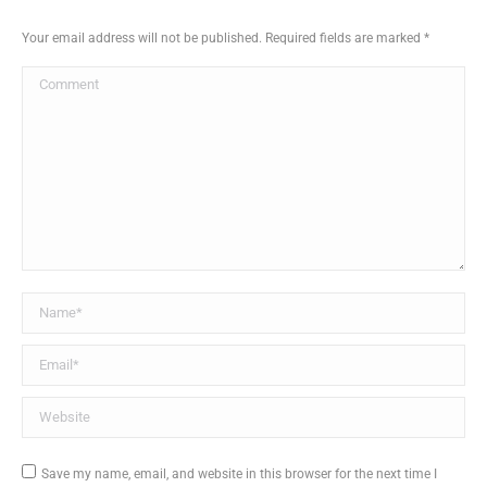
Your email address will not be published. Required fields are marked
*
Comment
Name *
Email *
Website
Save my name, email, and website in this browser for the next time I