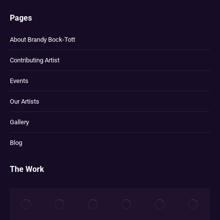
Pages
About Brandy Bock-Tott
Contributing Artist
Events
Our Artists
Gallery
Blog
The Work