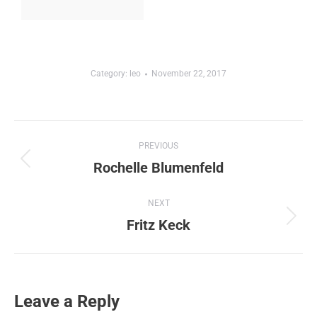
Category:
leo
November 22, 2017
Album
PREVIOUS
navigation
Rochelle Blumenfeld
Previous
album:
NEXT
Fritz Keck
Next
album:
Leave a Reply