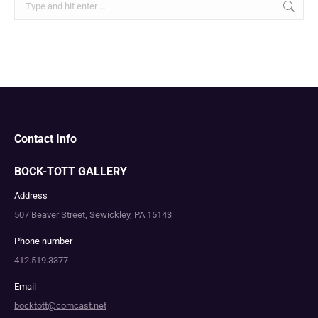
Contact Info
BOCK-TOTT GALLERY
Address
507 Beaver Street, Sewickley, PA 15143
Phone number
412.519.3377
Email
bocktott@comcast.net