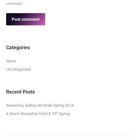
comment.
Post comment
Categories
News
Uncategorized
Recent Posts
Sewickley Gallery Art Walk Spring 2016
A Warm Reception to Kick Off Spring
Search: