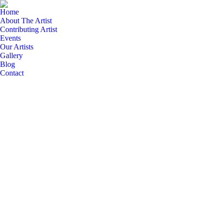
Home
About The Artist
Contributing Artist
Events
Our Artists
Gallery
Blog
Contact