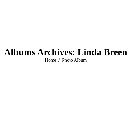
Albums Archives:
Linda Breen
You are here:
Home
Photo Album